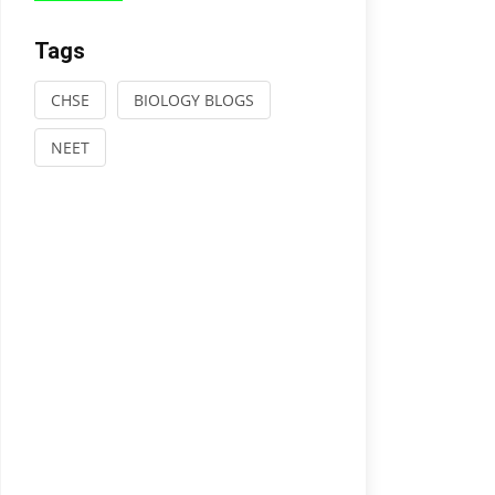
Tags
CHSE
BIOLOGY BLOGS
NEET