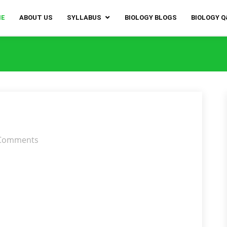
ME
ABOUT US
SYLLABUS
BIOLOGY BLOGS
BIOLOGY 
Comments