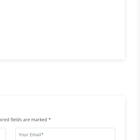
uired fields are marked *