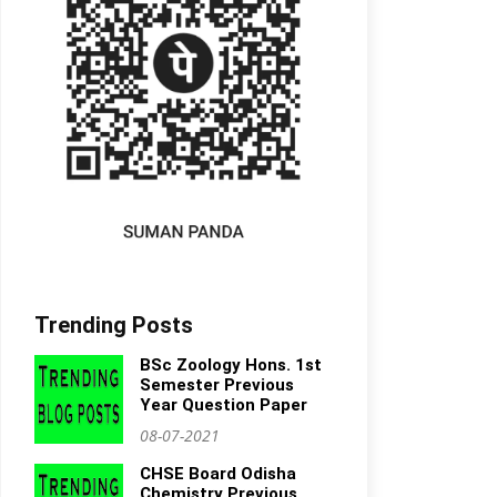
Trending Posts
BSc Zoology Hons. 1st
Semester Previous
Year Question Paper
08-07-2021
CHSE Board Odisha
Chemistry Previous