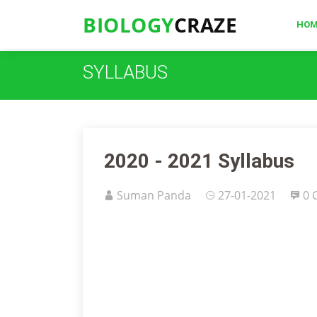
BIOLOGY
CRAZE
HO
SYLLABUS
2020 - 2021 Syllabus
Suman Panda
27-01-2021
0 