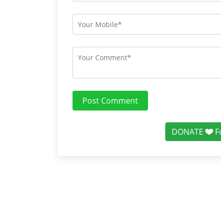
Post Comment
DONATE
F