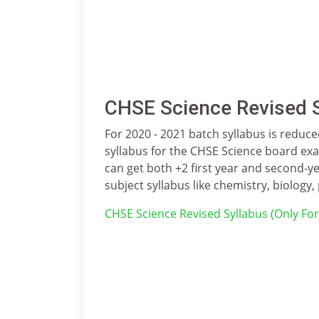
CHSE Science Revised S
For 2020 - 2021 batch syllabus is reduced
syllabus for the CHSE Science board exam
can get both +2 first year and second-ye
subject syllabus like chemistry, biology, 
CHSE Science Revised Syllabus (Only Fo