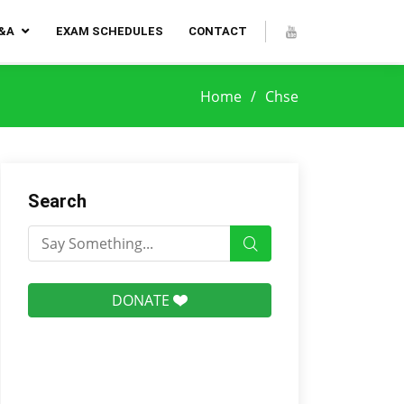
Q&A
EXAM SCHEDULES
CONTACT
Home
Chse
Search
DONATE