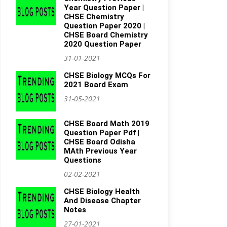
Year Question Paper |
CHSE Chemistry
Question Paper 2020 |
CHSE Board Chemistry
2020 Question Paper
31-01-2021
CHSE Biology MCQs For
2021 Board Exam
31-05-2021
CHSE Board Math 2019
Question Paper Pdf |
CHSE Board Odisha
MAth Previous Year
Questions
02-02-2021
CHSE Biology Health
And Disease Chapter
Notes
27-01-2021