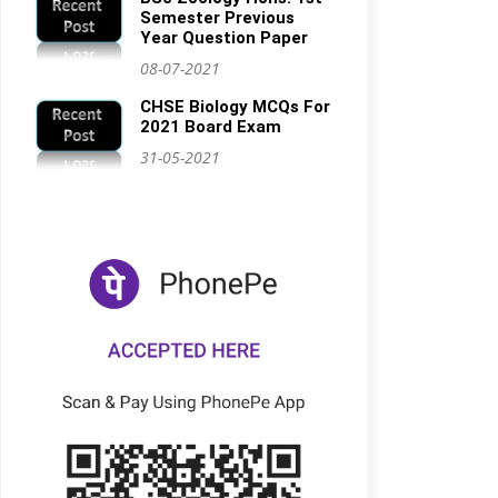
Semester Previous
Year Question Paper
08-07-2021
CHSE Biology MCQs For
2021 Board Exam
31-05-2021