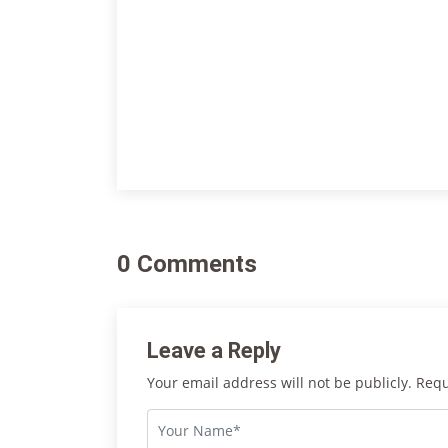
0 Comments
Leave a Reply
Your email address will not be publicly. Req