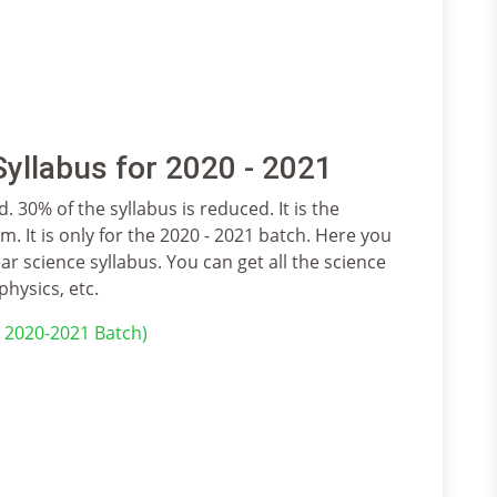
yllabus for 2020 - 2021
. 30% of the syllabus is reduced. It is the
. It is only for the 2020 - 2021 batch. Here you
ar science syllabus. You can get all the science
physics, etc.
r 2020-2021 Batch)