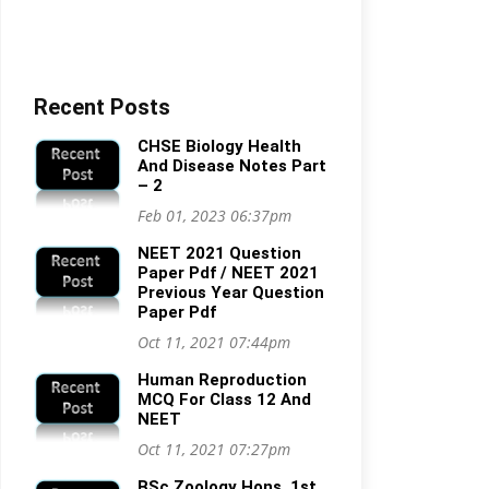
Recent Posts
CHSE Biology Health
And Disease Notes Part
– 2
Feb 01, 2023 06:37pm
NEET 2021 Question
Paper Pdf / NEET 2021
Previous Year Question
Paper Pdf
Oct 11, 2021 07:44pm
Human Reproduction
MCQ For Class 12 And
NEET
Oct 11, 2021 07:27pm
BSc Zoology Hons. 1st